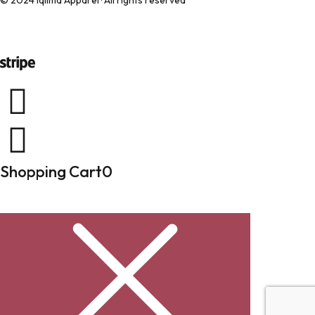
© 2024 Iqlima Apparel · All rights reserved
Shopping Cart
0