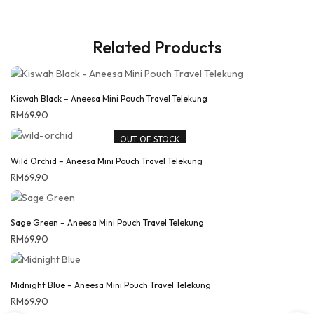
Related Products
Kiswah Black – Aneesa Mini Pouch Travel Telekung
RM
69.90
OUT OF STOCK
Wild Orchid – Aneesa Mini Pouch Travel Telekung
RM
69.90
Sage Green – Aneesa Mini Pouch Travel Telekung
RM
69.90
Midnight Blue – Aneesa Mini Pouch Travel Telekung
RM
69.90