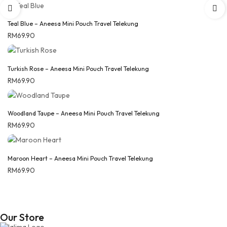
Teal Blue – Aneesa Mini Pouch Travel Telekung
RM
69.90
Turkish Rose – Aneesa Mini Pouch Travel Telekung
RM
69.90
Woodland Taupe – Aneesa Mini Pouch Travel Telekung
RM
69.90
Maroon Heart – Aneesa Mini Pouch Travel Telekung
RM
69.90
Our Store