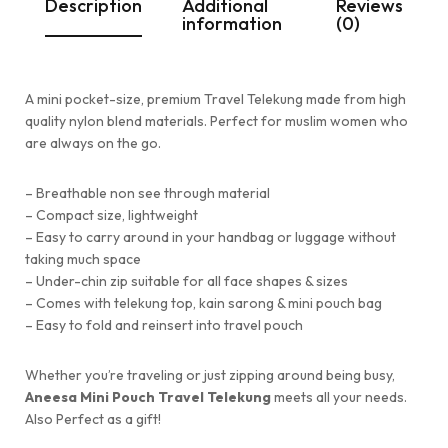
Description
Additional
Reviews
information
(0)
A mini pocket-size, premium Travel Telekung made from high
quality nylon blend materials. Perfect for muslim women who
are always on the go.
– Breathable non see through material
– ⁠Compact size, lightweight
– ⁠Easy to carry around in your handbag or luggage without
taking much space
– ⁠Under-chin zip suitable for all face shapes & sizes
– ⁠Comes with telekung top, kain sarong & mini pouch bag
– ⁠Easy to fold and reinsert into travel pouch
Whether you’re traveling or just zipping around being busy,
Aneesa Mini Pouch Travel Telekung
meets all your needs.
Also Perfect as a gift!