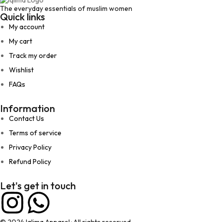
The everyday essentials of muslim women
Quick links
My account
My cart
Track my order
Wishlist
FAQs
Information
Contact Us
Terms of service
Privacy Policy
Refund Policy
Let's get in touch