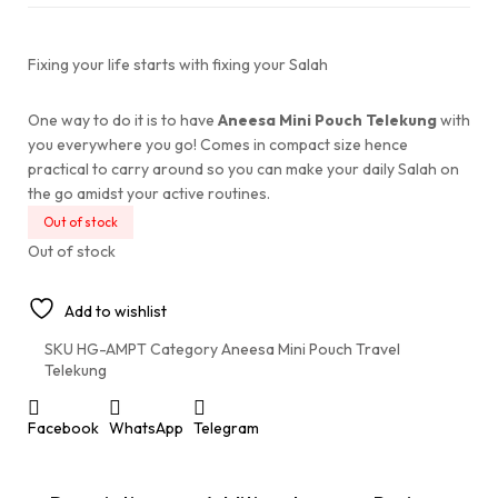
Fixing your life starts with fixing your Salah
One way to do it is to have
Aneesa Mini Pouch Telekung
with
you everywhere you go! Comes in compact size hence
practical to carry around so you can make your daily Salah on
the go amidst your active routines.
Out of stock
Out of stock
Add to wishlist
SKU
HG-AMPT
Category
Aneesa Mini Pouch Travel
Telekung
Facebook
WhatsApp
Telegram