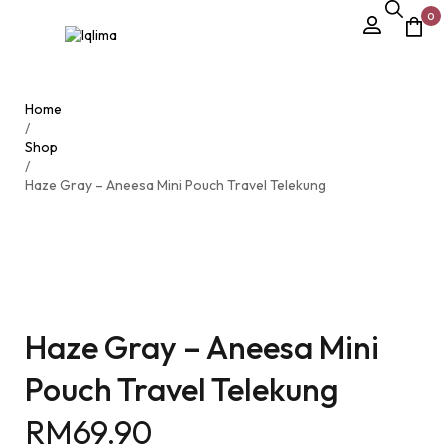
0
Home
/
Shop
/
Haze Gray – Aneesa Mini Pouch Travel Telekung
Haze Gray – Aneesa Mini
Pouch Travel Telekung
RM
69.90